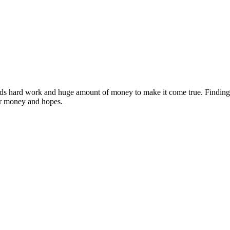
ds hard work and huge amount of money to make it come true. Finding ou
eir money and hopes.