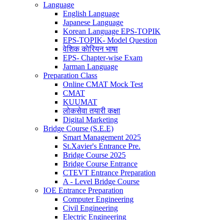
Language
English Language
Japanese Language
Korean Language EPS-TOPIK
EPS-TOPIK- Model Question
वेशिक काेरियन भाषा
EPS- Chapter-wise Exam
Jarman Language
Preparation Class
Online CMAT Mock Test
CMAT
KUUMAT
लोकसेवा तयारी कक्षा
Digital Marketing
Bridge Course (S.E.E)
Smart Management 2025
St.Xavier's Entrance Pre.
Bridge Course 2025
Bridge Course Entrance
CTEVT Entrance Preparation
A - Level Bridge Course
IOE Entrance Preparation
Computer Engineering
Civil Engineering
Electric Engineering