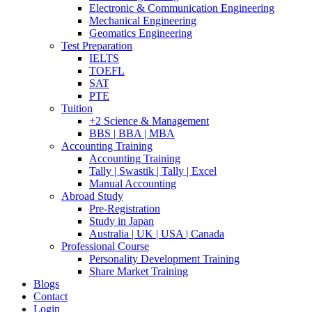
Electronic & Communication Engineering
Mechanical Engineering
Geomatics Engineering
Test Preparation
IELTS
TOEFL
SAT
PTE
Tuition
+2 Science & Management
BBS | BBA | MBA
Accounting Training
Accounting Training
Tally | Swastik | Tally | Excel
Manual Accounting
Abroad Study
Pre-Registration
Study in Japan
Australia | UK | USA | Canada
Professional Course
Personality Development Training
Share Market Training
Blogs
Contact
Login