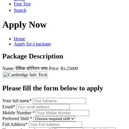
Free Test
Search
Apply Now
Home
Apply for a package
Package Description
Name: वेशिक काेरियन भाषा
Price: Rs.25000
Please fill the form below to apply
Your full name*
Email*
Mobile Number *
Preferred Shift *
Full Address*