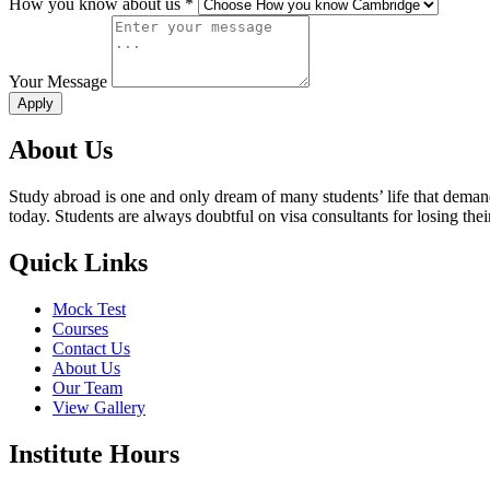
How you know about us *
Your Message
About Us
Study abroad is one and only dream of many students’ life that deman
today. Students are always doubtful on visa consultants for losing th
Quick Links
Mock Test
Courses
Contact Us
About Us
Our Team
View Gallery
Institute Hours