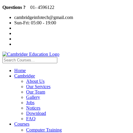
Questions ?
01- 4596122
cambridgeinfotech@gmail.com
Sun-Fri: 05:00 - 19:00
Home
Cambridge
About Us
Our Services
Our Team
Gallery
Jobs
Notices
Download
FAQ
Courses
Computer Training