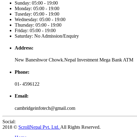
Sunday: 05:00 - 19:00
Monday: 05:00 - 19:00
Tuseday: 05:00 - 19:00
Wednesday: 05:00 - 19:00
Thursday: 05:00 - 19:00
Friday: 05:00 - 19:00
Saturday: No Admission/Enquiry
Address:
New Baneshwor Chowk.Nepal Investment Mega Bank ATM
Phone:
01- 4596122
Email:
cambridgeinfotech@gmail.com
Social:
2018 ©
ScrollNepal Pvt. Ltd.
All Rights Reserved.