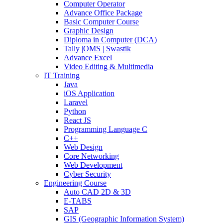
Computer Operator
Advance Office Package
Basic Computer Course
Graphic Design
Diploma in Computer (DCA)
Tally |OMS | Swastik
Advance Excel
Video Editing & Multimedia
IT Training
Java
iOS Application
Laravel
Python
React JS
Programming Language C
C++
Web Design
Core Networking
Web Development
Cyber Security
Engineering Course
Auto CAD 2D & 3D
E-TABS
SAP
GIS (Geographic Information System)