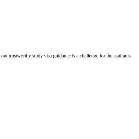
t trustworthy study visa guidance is a challenge for the aspirants