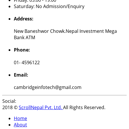
Saturday: No Admission/Enquiry
Address:
New Baneshwor Chowk.Nepal Investment Mega
Bank ATM
Phone:
01- 4596122
Email:
cambridgeinfotech@gmail.com
Social:
2018 ©
ScrollNepal Pvt. Ltd.
All Rights Reserved.
Home
About