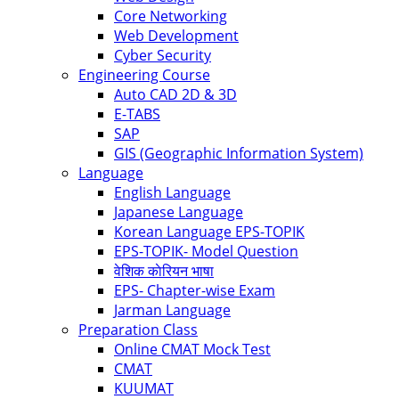
Core Networking
Web Development
Cyber Security
Engineering Course
Auto CAD 2D & 3D
E-TABS
SAP
GIS (Geographic Information System)
Language
English Language
Japanese Language
Korean Language EPS-TOPIK
EPS-TOPIK- Model Question
वेशिक काेरियन भाषा
EPS- Chapter-wise Exam
Jarman Language
Preparation Class
Online CMAT Mock Test
CMAT
KUUMAT