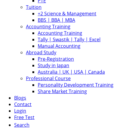
PTE
Tuition
+2 Science & Management
BBS | BBA | MBA
Accounting Training
Accounting Training
Tally | Swastik | Tally | Excel
Manual Accounting
Abroad Study
Pre-Registration
Study in Japan
Australia | UK | USA | Canada
Professional Course
Personality Development Training
Share Market Training
Blogs
Contact
Login
Free Test
Search