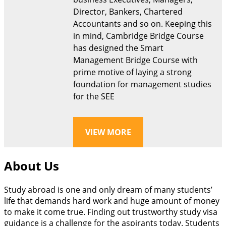
Director, Bankers, Chartered
Accountants and so on. Keeping this
in mind, Cambridge Bridge Course
has designed the Smart
Management Bridge Course with
prime motive of laying a strong
foundation for management studies
for the SEE
VIEW MORE
About Us
Study abroad is one and only dream of many students’
life that demands hard work and huge amount of money
to make it come true. Finding out trustworthy study visa
guidance is a challenge for the aspirants today. Students