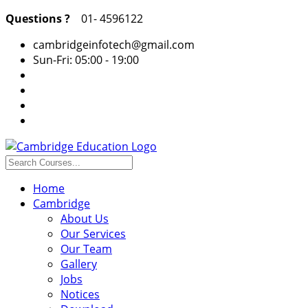
Questions ?
01- 4596122
cambridgeinfotech@gmail.com
Sun-Fri: 05:00 - 19:00
Home
Cambridge
About Us
Our Services
Our Team
Gallery
Jobs
Notices