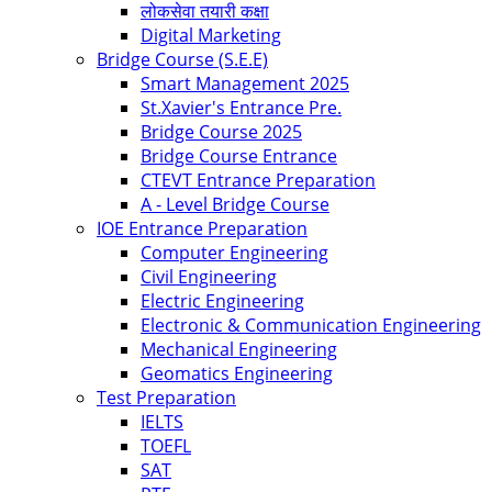
लोकसेवा तयारी कक्षा
Digital Marketing
Bridge Course (S.E.E)
Smart Management 2025
St.Xavier's Entrance Pre.
Bridge Course 2025
Bridge Course Entrance
CTEVT Entrance Preparation
A - Level Bridge Course
IOE Entrance Preparation
Computer Engineering
Civil Engineering
Electric Engineering
Electronic & Communication Engineering
Mechanical Engineering
Geomatics Engineering
Test Preparation
IELTS
TOEFL
SAT