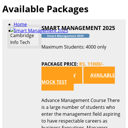
Available Packages
Home
SMART MANAGEMENT 2025
Smart Management 2025
Smart Management 2025
Maximum Students: 4000 only
PACKAGE PRICE:
RS. 11000/-
APPLY NOW
AVAILABLE
MOCK TEST
Advance Management Course There
is a large number of students who
enter the management field aspiring
to have respectable careers as
business Executives, Managers,