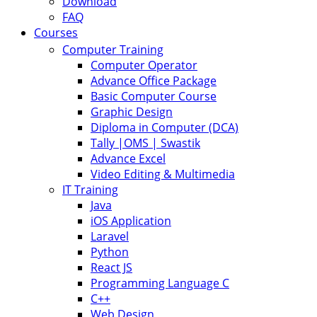
Download
FAQ
Courses
Computer Training
Computer Operator
Advance Office Package
Basic Computer Course
Graphic Design
Diploma in Computer (DCA)
Tally |OMS | Swastik
Advance Excel
Video Editing & Multimedia
IT Training
Java
iOS Application
Laravel
Python
React JS
Programming Language C
C++
Web Design