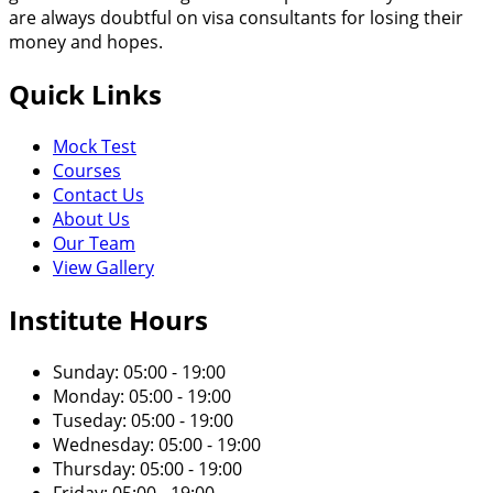
are always doubtful on visa consultants for losing their
money and hopes.
Quick Links
Mock Test
Courses
Contact Us
About Us
Our Team
View Gallery
Institute Hours
Sunday: 05:00 - 19:00
Monday: 05:00 - 19:00
Tuseday: 05:00 - 19:00
Wednesday: 05:00 - 19:00
Thursday: 05:00 - 19:00
Friday: 05:00 - 19:00