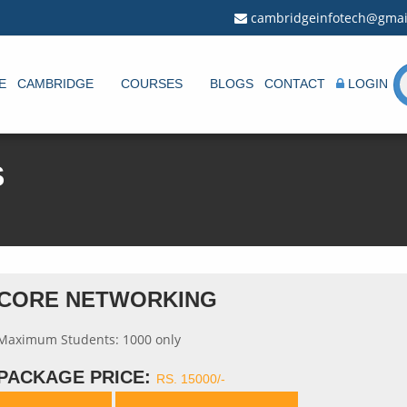
cambridgeinfotech@gmai
E
CAMBRIDGE
COURSES
BLOGS
CONTACT
LOGIN
S
CORE NETWORKING
Maximum Students: 1000 only
PACKAGE PRICE:
RS. 15000/-