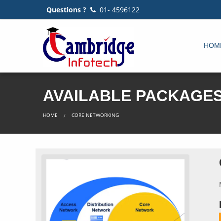
Questions ?
01- 4596122
HOM
AVAILABLE PACKAGE
HOME
CORE NETWORKING