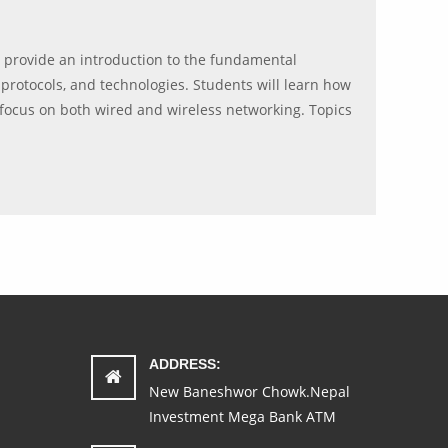
l provide an introduction to the fundamental
protocols, and technologies. Students will learn how
focus on both wired and wireless networking. Topics
ADDRESS:
New Baneshwor Chowk.Nepal
Investment Mega Bank ATM