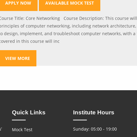
APPLY NOW
AVAILABLE MOCK TEST
Course Title: Core Networking Course Description: This course wil
principles of computer networking, including network architecture, 
to design, implement, and troubleshoot computer networks, with a 
covered in this course will inc
VIEW MORE
Quick Links
Institute Hours
’
Sunday: 05:00 - 19:00
Mock Test