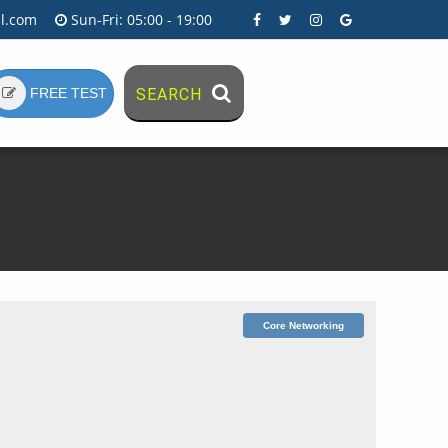
l.com
Sun-Fri: 05:00 - 19:00
FREE TEST
SEARCH
Core Networking