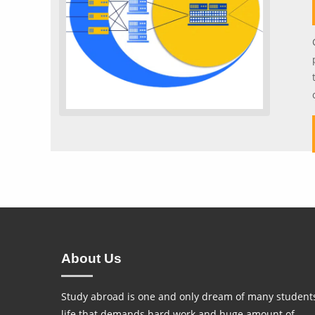
About Us
Study abroad is one and only dream of many students
life that demands hard work and huge amount of