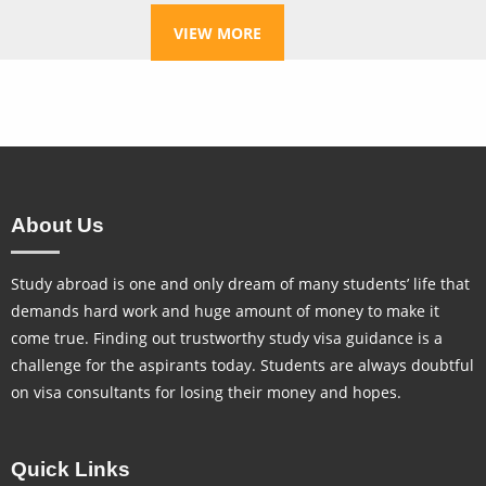
VIEW MORE
About Us
Study abroad is one and only dream of many students’ life that
demands hard work and huge amount of money to make it
come true. Finding out trustworthy study visa guidance is a
challenge for the aspirants today. Students are always doubtful
on visa consultants for losing their money and hopes.
Quick Links