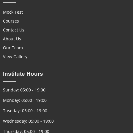
Mock Test
Courses
Contact Us
About Us
Our Team
View Gallery
Institute Hours
Sunday: 05:00 - 19:00
Monday: 05:00 - 19:00
Tuseday: 05:00 - 19:00
Wednesday: 05:00 - 19:00
Thursday: 05:00 - 19:00