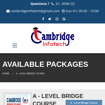
Questions ?
01- 4596122
cambridgeinfotech@gmail.com
Sun-Fri: 05:00 - 19:00
AVAILABLE PACKAGES
HOME
A - LEVEL BRIDGE COURSE
A - LEVEL BRIDGE
COURSE
A - Level Bridge Course