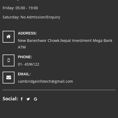
Friday: 05:00 - 19:00
Saturday: No Admission/Enquiry
ADDRESS:
New Baneshwor Chowk.Nepal Investment Mega Bank
ATM
PHONE:
01- 4596122
EMAIL:
cambridgeinfotech@gmail.com
Social: