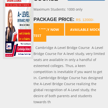
Maximum Students: 1000 only
PACKAGE PRICE:
RS. 12000/-
APPLY NOW
AVAILABLE MOCK
TEST
Cambridge A-Level Bridge Course A-Level
Bridge Course For A-level study, very limited
seats are available in only a handful of
esteemed colleges. Thus, a keen
competition is inevitable if you want to get
in. Cambridge Bridge Course has designed
the A-Level Bridge Course realizing the
global recognition of A-Level study, the
desire of both parents and students
towards th