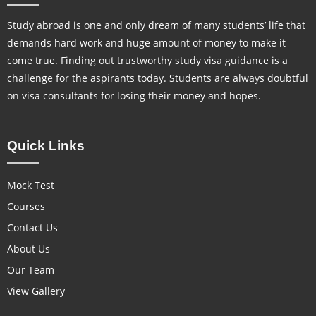
Study abroad is one and only dream of many students’ life that
demands hard work and huge amount of money to make it
come true. Finding out trustworthy study visa guidance is a
challenge for the aspirants today. Students are always doubtful
on visa consultants for losing their money and hopes.
Quick Links
Mock Test
Courses
Contact Us
About Us
Our Team
View Gallery