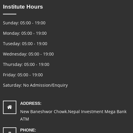
Institute Hours
Sunday: 05:00 - 19:00
Monday: 05:00 - 19:00
Tuseday: 05:00 - 19:00
Wednesday: 05:00 - 19:00
Thursday: 05:00 - 19:00
Friday: 05:00 - 19:00
Saturday: No Admission/Enquiry
ADDRESS:
New Baneshwor Chowk.Nepal Investment Mega Bank
ATM
PHONE: