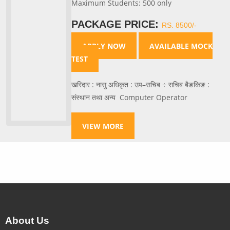
Maximum Students: 500 only
PACKAGE PRICE:
RS. 8500/-
APPLY NOW
AVAILABLE MOCK
TEST
खरिदार : नासु अधिकृत : उप–सचिब ÷ सचिब बैङकिङ :
संस्थान तथा अन्य Computer Operator
VIEW MORE
About Us