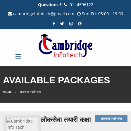
Questions ?
01- 4596122
cambridgeinfotech@gmail.com
Sun-Fri: 05:00 - 19:00
AVAILABLE PACKAGES
HOME
लोकसेवा तयारी कक्षा
लोकसेवा तयारी कक्षा
लोकसेवा तयारी कक्षा