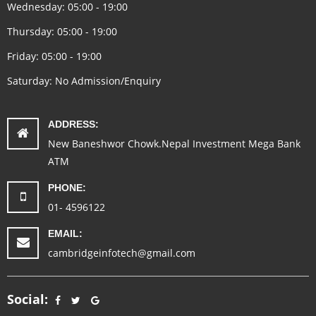
Wednesday: 05:00 - 19:00
Thursday: 05:00 - 19:00
Friday: 05:00 - 19:00
Saturday: No Admission/Enquiry
ADDRESS:
New Baneshwor Chowk.Nepal Investment Mega Bank
ATM
PHONE:
01- 4596122
EMAIL:
cambridgeinfotech@gmail.com
Social: