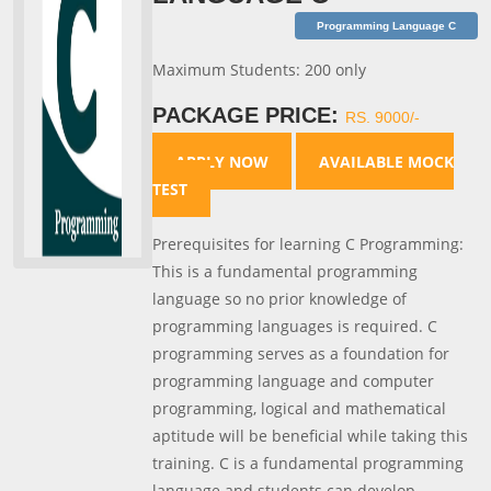
Programming Language C
Maximum Students: 200 only
PACKAGE PRICE:
RS. 9000/-
APPLY NOW
AVAILABLE MOCK
TEST
Prerequisites for learning C Programming:
This is a fundamental programming
language so no prior knowledge of
programming languages is required. C
programming serves as a foundation for
programming language and computer
programming, logical and mathematical
aptitude will be beneficial while taking this
training. C is a fundamental programming
language and students can develop