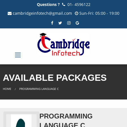
Questions ?
01- 4596122
cambridgeinfotech@gmail.com
Sun-Fri: 05:00 - 19:00
AVAILABLE PACKAGES
HOME
PROGRAMMING LANGUAGE C
PROGRAMMING
LANGUAGE C