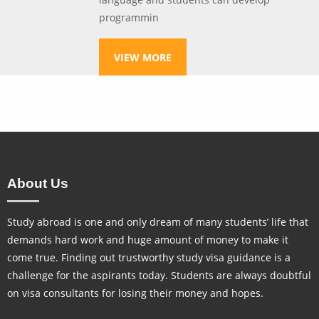
programmin
VIEW MORE
About Us
Study abroad is one and only dream of many students’ life that
demands hard work and huge amount of money to make it
come true. Finding out trustworthy study visa guidance is a
challenge for the aspirants today. Students are always doubtful
on visa consultants for losing their money and hopes.