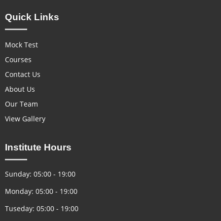
Quick Links
Mock Test
Courses
Contact Us
About Us
Our Team
View Gallery
Institute Hours
Sunday: 05:00 - 19:00
Monday: 05:00 - 19:00
Tuseday: 05:00 - 19:00