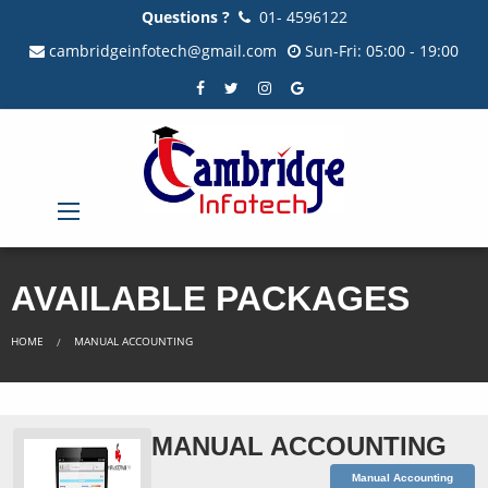
Questions ?
01- 4596122
cambridgeinfotech@gmail.com
Sun-Fri: 05:00 - 19:00
AVAILABLE PACKAGES
HOME
MANUAL ACCOUNTING
MANUAL ACCOUNTING
Manual Accounting