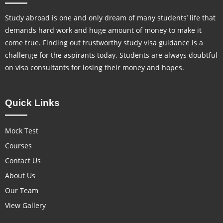
Study abroad is one and only dream of many students’ life that
demands hard work and huge amount of money to make it
come true. Finding out trustworthy study visa guidance is a
challenge for the aspirants today. Students are always doubtful
on visa consultants for losing their money and hopes.
Quick Links
Mock Test
Courses
Contact Us
About Us
Our Team
View Gallery