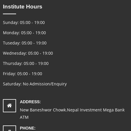
Institute Hours
Sunday: 05:00 - 19:00
Monday: 05:00 - 19:00
Tuseday: 05:00 - 19:00
Wednesday: 05:00 - 19:00
Thursday: 05:00 - 19:00
Friday: 05:00 - 19:00
Saturday: No Admission/Enquiry
ADDRESS:
New Baneshwor Chowk.Nepal Investment Mega Bank
ATM
PHONE: