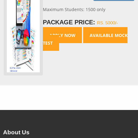
Maximum Students: 1500 only
PACKAGE PRICE:
RS. 5000/-
APPLY NOW
AVAILABLE MOCK
TEST
About Us