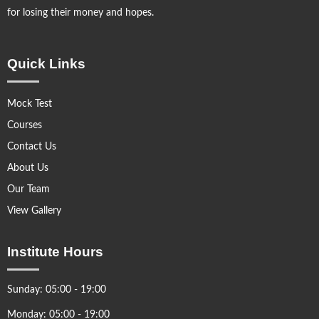
for losing their money and hopes.
Quick Links
Mock Test
Courses
Contact Us
About Us
Our Team
View Gallery
Institute Hours
Sunday: 05:00 - 19:00
Monday: 05:00 - 19:00