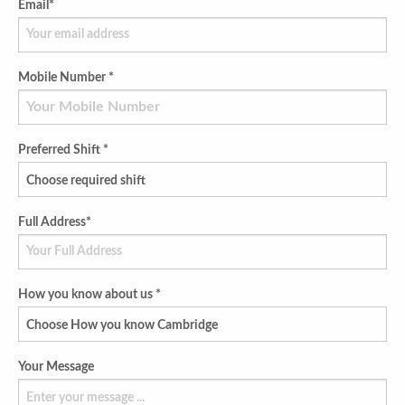
Email*
Mobile Number *
Preferred Shift *
Full Address*
How you know about us *
Your Message