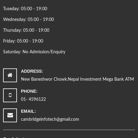
Tuseday: 05:00 - 19:00
Wednesday: 05:00 - 19:00
Thursday: 05:00 - 19:00
Friday: 05:00 - 19:00
Saturday: No Admission/Enquiry
ADDRESS:
New Baneshwor Chowk.Nepal Investment Mega Bank ATM
PHONE:
01- 4596122
EMAIL:
cambridgeinfotech@gmail.com