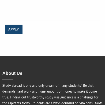
About Us
Study abroad is one and only dream of many students’ life that
demands hard work and huge amount of money to make it come
true. Finding out trustworthy study visa guidance is a challenge for
the aspirants today. Students are always doubtful on visa consultants