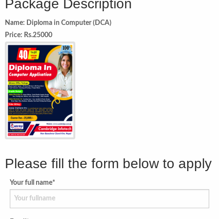
Package Description
Name: Diploma in Computer (DCA)
Price: Rs.25000
Please fill the form below to apply
Your full name*