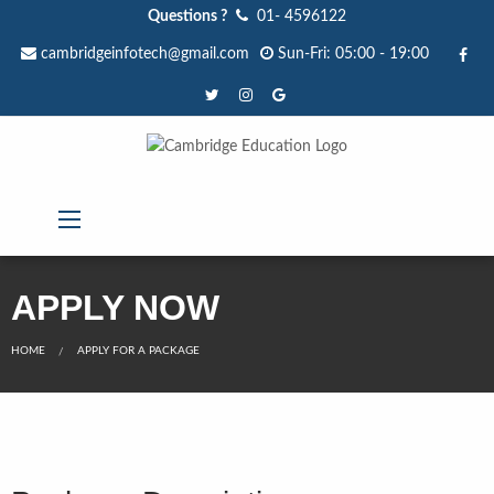
Questions ?
01- 4596122
cambridgeinfotech@gmail.com
Sun-Fri: 05:00 - 19:00
APPLY NOW
HOME
APPLY FOR A PACKAGE