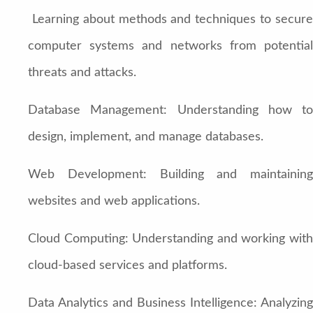
Learning about methods and techniques to secure
computer systems and networks from potential
threats and attacks.
Database Management: Understanding how to
design, implement, and manage databases.
Web Development: Building and maintaining
websites and web applications.
Cloud Computing: Understanding and working with
cloud-based services and platforms.
Data Analytics and Business Intelligence: Analyzing