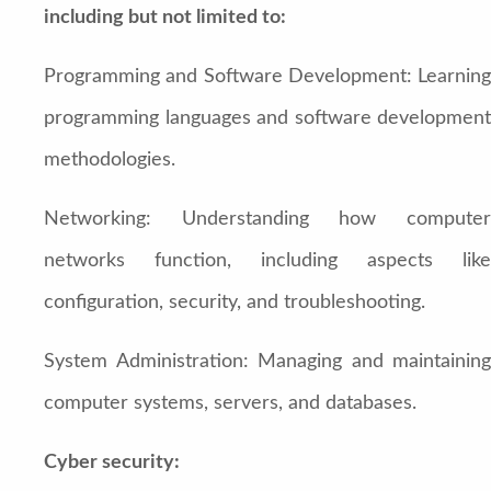
including but not limited to:
Programming and Software Development: Learning
programming languages and software development
methodologies.
Networking: Understanding how computer
networks function, including aspects like
configuration, security, and troubleshooting.
System Administration: Managing and maintaining
computer systems, servers, and databases.
Cyber security: