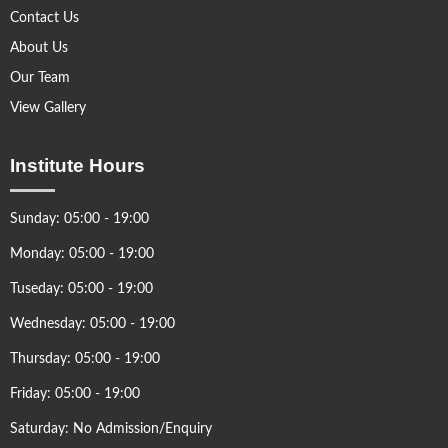
Contact Us
About Us
Our Team
View Gallery
Institute Hours
Sunday: 05:00 - 19:00
Monday: 05:00 - 19:00
Tuseday: 05:00 - 19:00
Wednesday: 05:00 - 19:00
Thursday: 05:00 - 19:00
Friday: 05:00 - 19:00
Saturday: No Admission/Enquiry