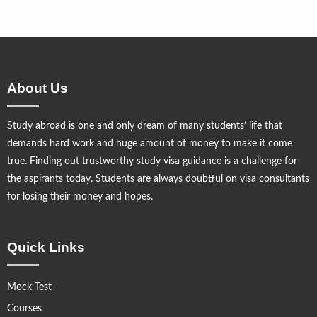
About Us
Study abroad is one and only dream of many students’ life that
demands hard work and huge amount of money to make it come
true. Finding out trustworthy study visa guidance is a challenge for
the aspirants today. Students are always doubtful on visa consultants
for losing their money and hopes.
Quick Links
Mock Test
Courses