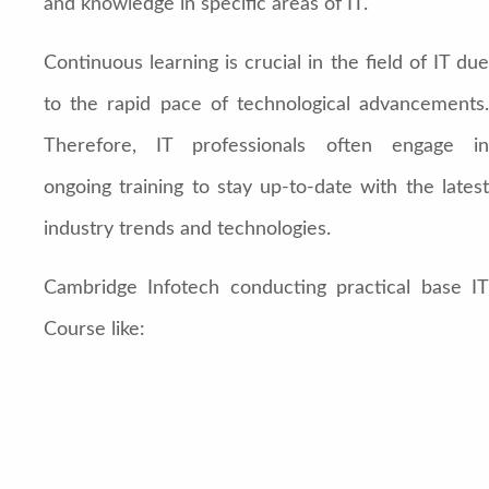
and knowledge in specific areas of IT.
Continuous learning is crucial in the field of IT due
to the rapid pace of technological advancements.
Therefore, IT professionals often engage in
ongoing training to stay up-to-date with the latest
industry trends and technologies.
Cambridge Infotech conducting practical base IT
Course like: