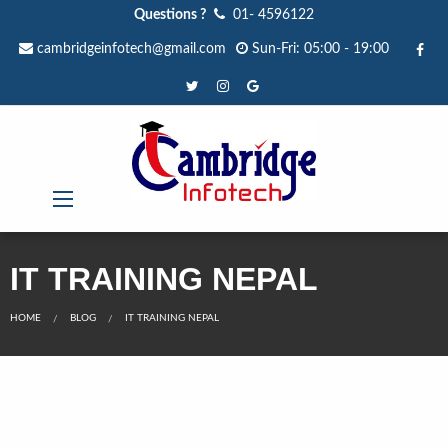
Questions ?
01- 4596122
cambridgeinfotech@gmail.com
Sun-Fri: 05:00 - 19:00
IT TRAINING NEPAL
HOME
BLOG
IT TRAINING NEPAL