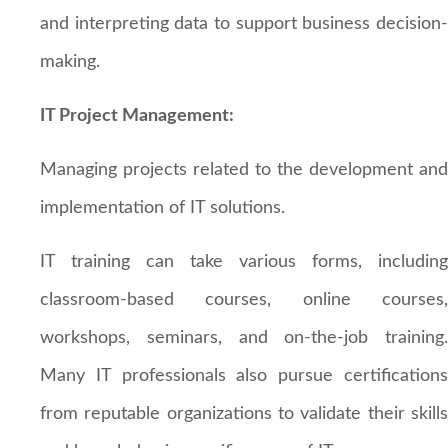
and interpreting data to support business decision-
making.
IT Project Management:
Managing projects related to the development and
implementation of IT solutions.
IT training can take various forms, including
classroom-based courses, online courses,
workshops, seminars, and on-the-job training.
Many IT professionals also pursue certifications
from reputable organizations to validate their skills