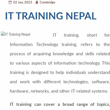
02 Jan, 2023
Cambridge
IT TRAINING NEPAL
IT training, short for
Information Technology training, refers to the
process of acquiring knowledge and skills related
to various aspects of information technology. This
training is designed to help individuals understand
and work with different technologies, software,
hardware, networks, and other IT-related systems.
IT training can cover a broad range of topics,