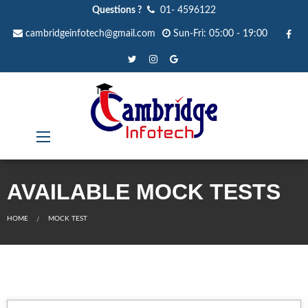
Questions ?
01- 4596122
cambridgeinfotech@gmail.com
Sun-Fri: 05:00 - 19:00
AVAILABLE MOCK TESTS
HOME
MOCK TEST