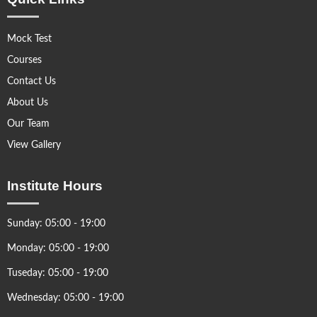
Mock Test
Courses
Contact Us
About Us
Our Team
View Gallery
Institute Hours
Sunday: 05:00 - 19:00
Monday: 05:00 - 19:00
Tuseday: 05:00 - 19:00
Wednesday: 05:00 - 19:00