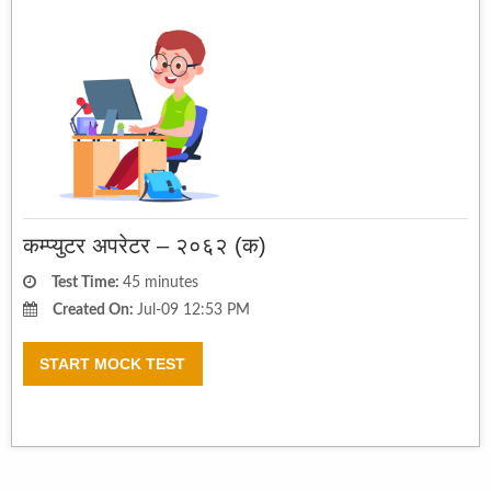
कम्प्युटर अपरेटर – २०६२ (क)
Test Time:
45 minutes
Created On:
Jul-09 12:53 PM
START MOCK TEST