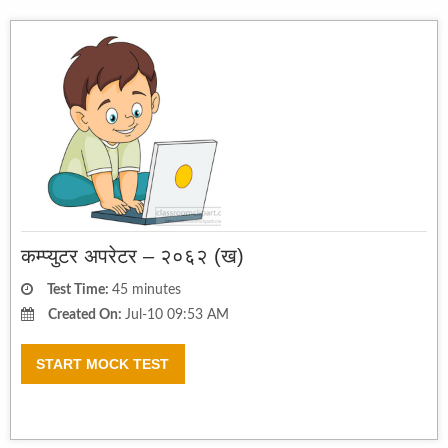
कम्प्युटर अपरेटर – २०६२ (ख)
Test Time:
45 minutes
Created On:
Jul-10 09:53 AM
START MOCK TEST