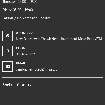
Thursday: 05:00 - 19:00
Friday: 05:00 - 19:00
Saturday: No Admission/Enquiry
ADDRESS:
New Baneshwor Chowk.Nepal Investment Mega Bank ATM
PHONE:
01- 4596122
EMAIL:
cambridgeinfotech@gmail.com
Social: