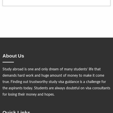
About Us
Study abroad is one and only dream of many students’ life that
demands hard work and huge amount of money to make it come
true. Finding out trustworthy study visa guidance is a challenge for
the aspirants today. Students are always doubtful on visa consultants
for losing their money and hopes.
Quick Links