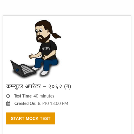
कम्प्युटर अपरेटर – २०६२ (ग)
Test Time:
40 minutes
Created On:
Jul-10 13:00 PM
START MOCK TEST