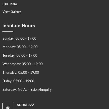
Our Team
View Gallery
Institute Hours
Sunday: 05:00 - 19:00
Monday: 05:00 - 19:00
Tuseday: 05:00 - 19:00
Wednesday: 05:00 - 19:00
Thursday: 05:00 - 19:00
Friday: 05:00 - 19:00
Saturday: No Admission/Enquiry
ADDRESS: