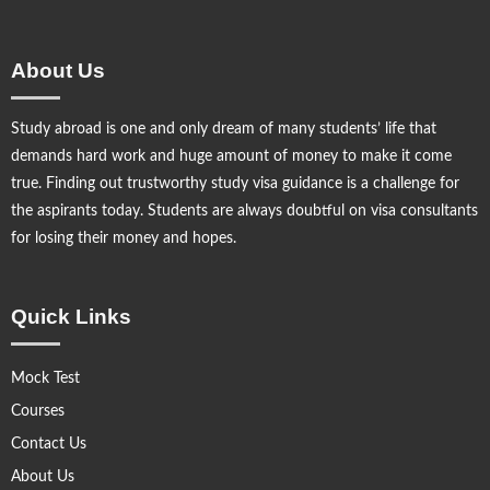
About Us
Study abroad is one and only dream of many students’ life that
demands hard work and huge amount of money to make it come
true. Finding out trustworthy study visa guidance is a challenge for
the aspirants today. Students are always doubtful on visa consultants
for losing their money and hopes.
Quick Links
Mock Test
Courses
Contact Us
About Us